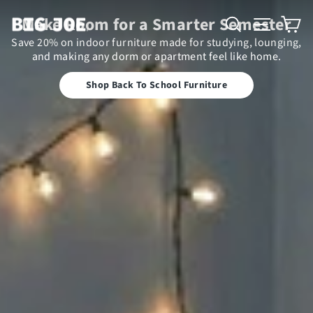
Big Joe
Search
Site n
C
Make Room for a Smarter Semester
Save 20% on indoor furniture made for studying, lounging,
and making any dorm or apartment feel like home.
Shop Back To School Furniture